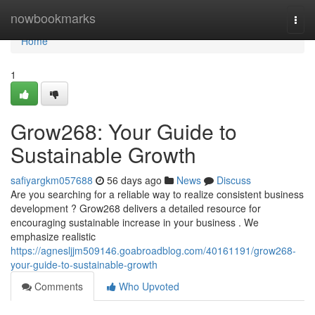
Home
nowbookmarks
Togg
navi
Home
1
Grow268: Your Guide to
Sustainable Growth
safiyargkm057688
56 days ago
News
Discuss
Are you searching for a reliable way to realize consistent business
development ? Grow268 delivers a detailed resource for
encouraging sustainable increase in your business . We
emphasize realistic
https://agnesljjm509146.goabroadblog.com/40161191/grow268-
your-guide-to-sustainable-growth
Comments
Who Upvoted