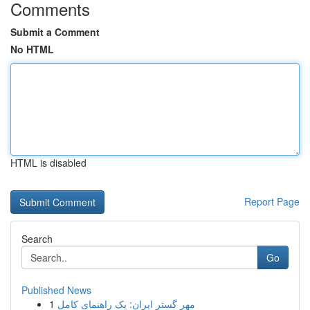
Comments
Submit a Comment
No HTML
HTML is disabled
Report Page
Search
Go
Published News
1
مهر گستر ایران: یک راهنمای کامل