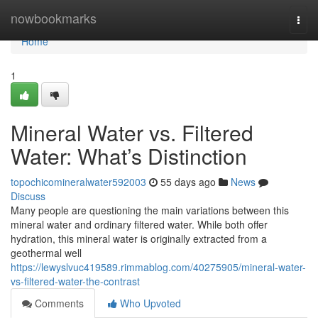
Home
nowbookmarks
Togg
navi
Home
1
Mineral Water vs. Filtered
Water: What’s Distinction
topochicomineralwater592003
55 days ago
News
Discuss
Many people are questioning the main variations between this
mineral water and ordinary filtered water. While both offer
hydration, this mineral water is originally extracted from a
geothermal well
https://lewyslvuc419589.rimmablog.com/40275905/mineral-water-
vs-filtered-water-the-contrast
Comments
Who Upvoted