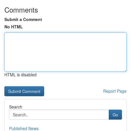
Comments
Submit a Comment
No HTML
HTML is disabled
Report Page
Search
Go
Published News