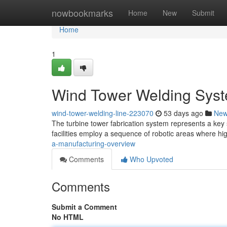
Home
nowbookmarks
Home
New
Submit
Home
1
Wind Tower Welding Syst
wind-tower-welding-line-223070
53 days ago
Ne
The turbine tower fabrication system represents a key 
facilities employ a sequence of robotic areas where hig
a-manufacturing-overview
Comments
Who Upvoted
Comments
Submit a Comment
No HTML