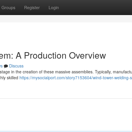
Groups
Register
Login
em: A Production Overview
ws
Discuss
stage in the creation of these massive assemblies. Typically, manufact
hly skilled
https://mysocialport.com/story7153604/wind-tower-welding-