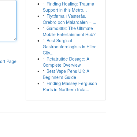
1
Finding Healing: Trauma
Support in this Metro...
1
Flyttfirma i Västerås,
Örebro och Mälardalen – ...
1
Gamo888: The Ultimate
Mobile Entertainment Hub?
1
Best Surgical
Gastroenterologists in Hitec
City...
1
Retatrutide Dosage: A
ort Page
Complete Overview
1
Best Vape Pens UK: A
Beginner's Guide
1
Finding Massey Ferguson
Parts in Northern Irela...