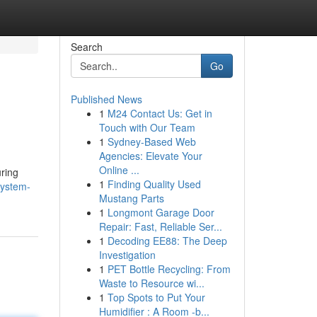
Search
Go
Published News
1
M24 Contact Us: Get in
Touch with Our Team
1
Sydney-Based Web
Agencies: Elevate Your
Online ...
uring
1
Finding Quality Used
system-
Mustang Parts
1
Longmont Garage Door
Repair: Fast, Reliable Ser...
1
Decoding EE88: The Deep
Investigation
1
PET Bottle Recycling: From
Waste to Resource wi...
1
Top Spots to Put Your
Humidifier : A Room -b...