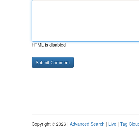
HTML is disabled
Copyright © 2026 |
Advanced Search
|
Live
|
Tag Clou