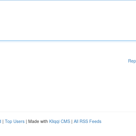
Rep
d
|
Top Users
| Made with
Kliqqi CMS
|
All RSS Feeds