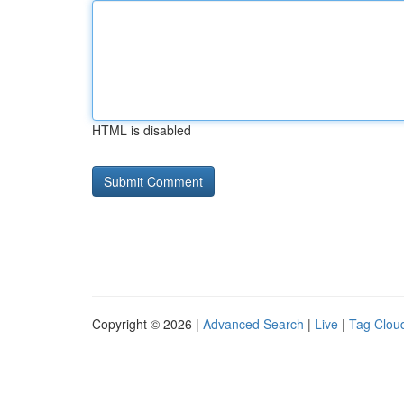
HTML is disabled
Copyright © 2026 |
Advanced Search
|
Live
|
Tag Clou