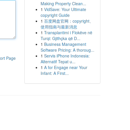
Making Property Clean...
1
VidSave: Your Ultimate
copyright Guide
1
百度网盘官网：copyright、
使用指南与最新消息
1
Transplantimi i Flokëve në
Turqi: Gjithçka që D...
1
Business Management
Software Pricing: A thoroug...
1
Servis iPhone Indonesia:
ort Page
Alternatif Tepat u...
1
A for Engage near Your
Infant: A First...