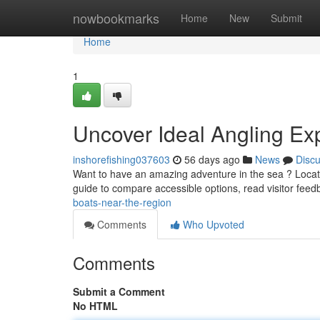
Home
nowbookmarks
Home
New
Submit
Home
1
Uncover Ideal Angling Ex
inshorefishing037603
56 days ago
News
Disc
Want to have an amazing adventure in the sea ? Locati
guide to compare accessible options, read visitor fee
boats-near-the-region
Comments
Who Upvoted
Comments
Submit a Comment
No HTML