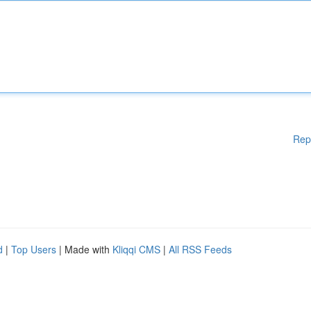
Rep
d
|
Top Users
| Made with
Kliqqi CMS
|
All RSS Feeds