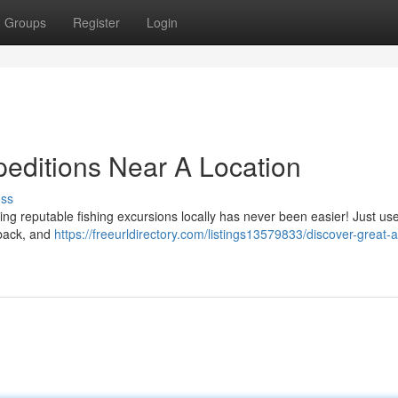
Groups
Register
Login
peditions Near A Location
uss
ng reputable fishing excursions locally has never been easier! Just us
dback, and
https://freeurldirectory.com/listings13579833/discover-great-a