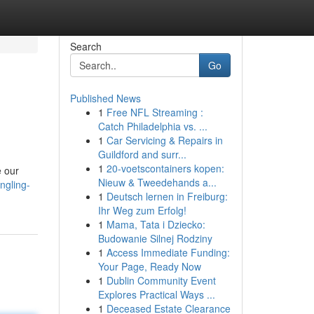
Search
Go
Published News
1
Free NFL Streaming :
Catch Philadelphia vs. ...
1
Car Servicing & Repairs in
Guildford and surr...
1
20-voetscontainers kopen:
e our
Nieuw & Tweedehands a...
ngling-
1
Deutsch lernen in Freiburg:
Ihr Weg zum Erfolg!
1
Mama, Tata i Dziecko:
Budowanie Silnej Rodziny
1
Access Immediate Funding:
Your Page, Ready Now
1
Dublin Community Event
Explores Practical Ways ...
1
Deceased Estate Clearance