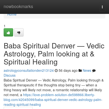
Home
nowbookmarks
Togg
navi
Home
1
Baba Spiritual Denver — Vedic
Astrology, Palm looking at &
Spiritual Healing
astrologyconsultationden213124
56 days ago
News
Discuss
Baba Spiritual Denver — Vedic Astrology, Palm looking through &
Spiritual therapeutic if the thoughts stop being tiny — when a
thing heavy will likely not move, a romantic relationship will likely
not mend, a
https://love-problem-solution-de598866.liberty-
blog.com/42045099/baba-spiritual-denver-vedic-astrology-palm-
reading-spiritual-healing