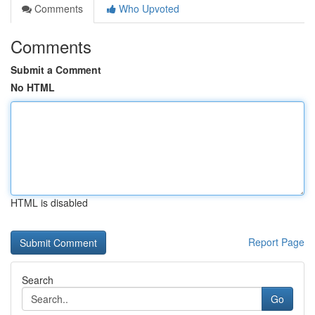
Comments
Who Upvoted
Comments
Submit a Comment
No HTML
HTML is disabled
Report Page
Search
Go