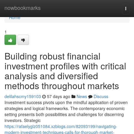
Home
nowbookmarks
Togg
navi
Home
1
Building robust financial
investment profiles with critical
analysis and diversified
methods throughout markets
delilahscmy159103
57 days ago
News
Discuss
Investment success pivots upon the mindful application of proven
strategies and logical frameworks. The contemporary economic
setting presents both possibilities and challenges for discerning
investors. Strategic
https://rafaelyglz051084.xzblogs.com/82093199/navigating-
modern-investment-techniques-calls-for-thorough-market-