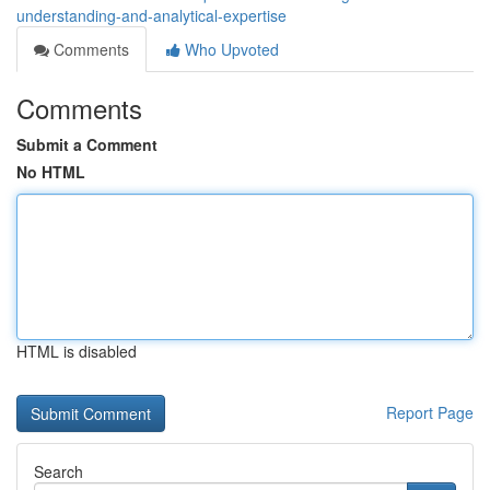
understanding-and-analytical-expertise
Comments
Who Upvoted
Comments
Submit a Comment
No HTML
HTML is disabled
Report Page
Search