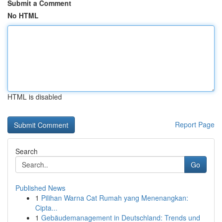
Submit a Comment
No HTML
HTML is disabled
Report Page
Search
Go
Published News
1
Pilihan Warna Cat Rumah yang Menenangkan:
Cipta...
1
Gebäudemanagement in Deutschland: Trends und