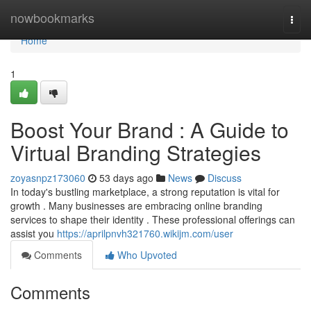
Home
nowbookmarks
Togg
navi
Home
1
Boost Your Brand : A Guide to
Virtual Branding Strategies
zoyasnpz173060
53 days ago
News
Discuss
In today's bustling marketplace, a strong reputation is vital for
growth . Many businesses are embracing online branding
services to shape their identity . These professional offerings can
assist you
https://aprilpnvh321760.wikijm.com/user
Comments
Who Upvoted
Comments