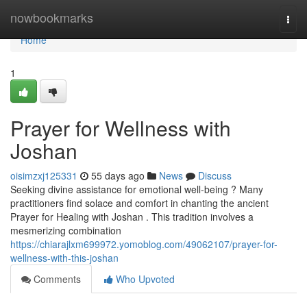
Home
nowbookmarks
Togg
navi
Home
1
Prayer for Wellness with
Joshan
oisimzxj125331
55 days ago
News
Discuss
Seeking divine assistance for emotional well-being ? Many
practitioners find solace and comfort in chanting the ancient
Prayer for Healing with Joshan . This tradition involves a
mesmerizing combination
https://chiarajlxm699972.yomoblog.com/49062107/prayer-for-
wellness-with-this-joshan
Comments
Who Upvoted