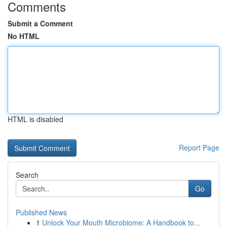
Comments
Submit a Comment
No HTML
HTML is disabled
Report Page
Search
Go
Published News
1
Unlock Your Mouth Microbiome: A Handbook to...