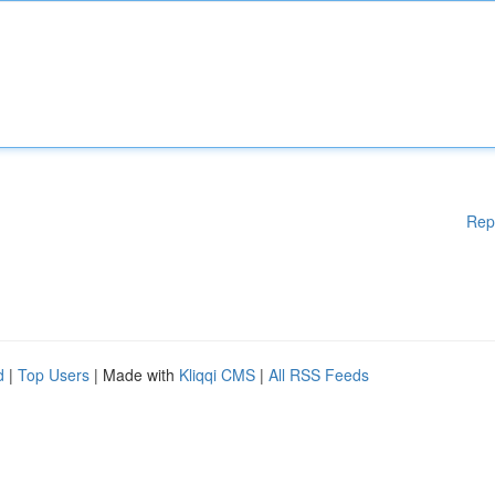
Rep
d
|
Top Users
| Made with
Kliqqi CMS
|
All RSS Feeds