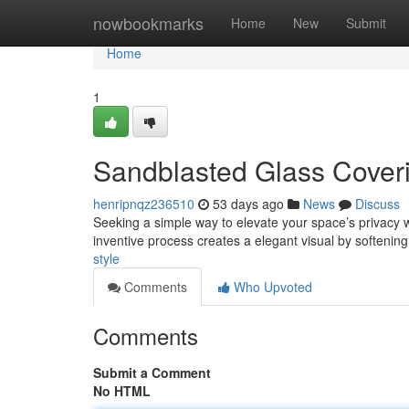
Home
nowbookmarks
Home
New
Submit
Home
1
Sandblasted Glass Cover
henripnqz236510
53 days ago
News
Discuss
Seeking a simple way to elevate your space’s privacy w
inventive process creates a elegant visual by softening 
style
Comments
Who Upvoted
Comments
Submit a Comment
No HTML