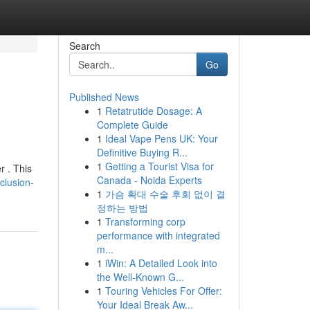
Search
Go
Published News
1
Retatrutide Dosage: A
Complete Guide
1
Ideal Vape Pens UK: Your
Definitive Buying R...
1
Getting a Tourist Visa for
r . This
Canada - Noida Experts
clusion-
1
가슴 확대 수술 후회 없이 결
정하는 방법
1
Transforming corp
performance with integrated
m...
1
iWin: A Detailed Look into
the Well-Known G...
1
Touring Vehicles For Offer:
Your Ideal Break Aw...