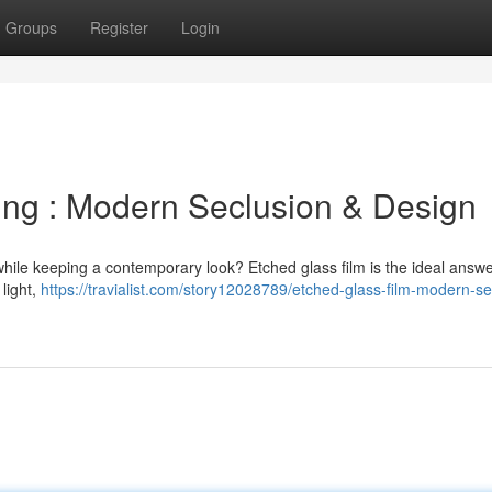
Groups
Register
Login
ing : Modern Seclusion & Design
hile keeping a contemporary look? Etched glass film is the ideal answe
light,
https://travialist.com/story12028789/etched-glass-film-modern-se