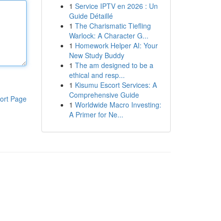
1
Service IPTV en 2026 : Un
Guide Détaillé
1
The Charismatic Tiefling
Warlock: A Character G...
1
Homework Helper AI: Your
New Study Buddy
1
The am designed to be a
ethical and resp...
1
Kisumu Escort Services: A
Comprehensive Guide
ort Page
1
Worldwide Macro Investing:
A Primer for Ne...