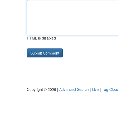
HTML is disabled
Copyright © 2026 |
Advanced Search
|
Live
|
Tag Clou