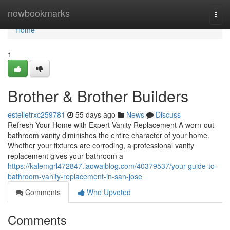
Home
nowbookmarks
Togg
navi
Home
1
Brother & Brother Builders
estelletrxc259781
55 days ago
News
Discuss
Refresh Your Home with Expert Vanity Replacement A worn-out
bathroom vanity diminishes the entire character of your home.
Whether your fixtures are corroding, a professional vanity
replacement gives your bathroom a
https://kalemgrl472847.laowaiblog.com/40379537/your-guide-to-
bathroom-vanity-replacement-in-san-jose
Comments
Who Upvoted
Comments