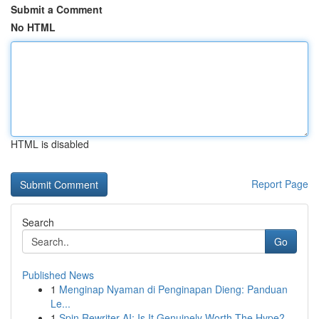
Submit a Comment
No HTML
HTML is disabled
Report Page
Search
Go
Published News
1
Menginap Nyaman di Penginapan Dieng: Panduan
Le...
1
Spin Rewriter AI: Is It Genuinely Worth The Hype?