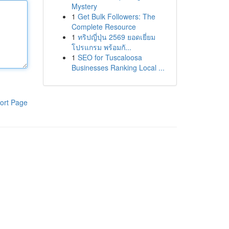
Mystery
1
Get Bulk Followers: The
Complete Resource
1
ทริปญี่ปุ่น 2569 ยอดเยี่ยม
โปรแกรม พร้อมกั...
1
SEO for Tuscaloosa
Businesses Ranking Local ...
ort Page