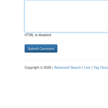
HTML is disabled
Copyright © 2026 |
Advanced Search
|
Live
|
Tag Clou