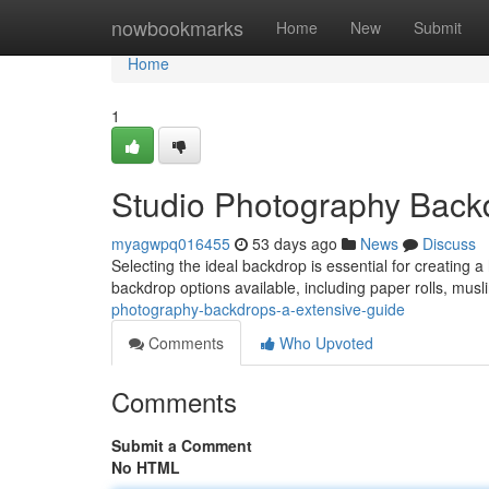
Home
nowbookmarks
Home
New
Submit
Home
1
Studio Photography Back
myagwpq016455
53 days ago
News
Discuss
Selecting the ideal backdrop is essential for creating 
backdrop options available, including paper rolls, mus
photography-backdrops-a-extensive-guide
Comments
Who Upvoted
Comments
Submit a Comment
No HTML