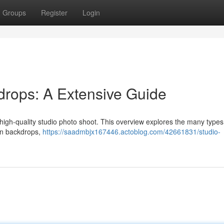
Groups
Register
Login
drops: A Extensive Guide
a high-quality studio photo shoot. This overview explores the many types
lin backdrops,
https://saadmbjx167446.actoblog.com/42661831/studio-