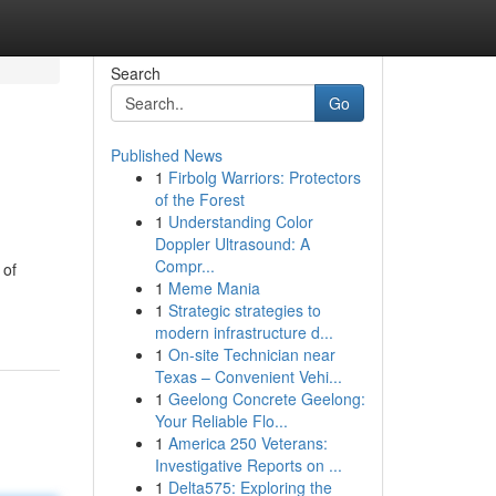
Search
Go
Published News
1
Firbolg Warriors: Protectors
of the Forest
1
Understanding Color
Doppler Ultrasound: A
Compr...
 of
1
Meme Mania
1
Strategic strategies to
modern infrastructure d...
1
On-site Technician near
Texas – Convenient Vehi...
1
Geelong Concrete Geelong:
Your Reliable Flo...
1
America 250 Veterans:
Investigative Reports on ...
1
Delta575: Exploring the