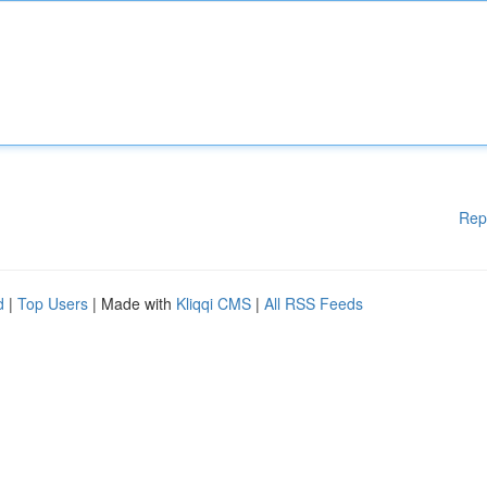
Rep
d
|
Top Users
| Made with
Kliqqi CMS
|
All RSS Feeds