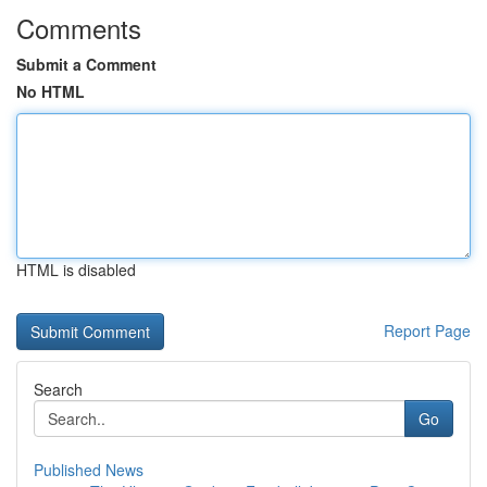
Comments
Submit a Comment
No HTML
HTML is disabled
Report Page
Search
Go
Published News