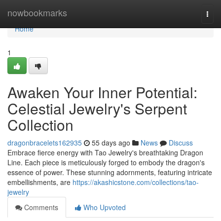
Home
nowbookmarks
Togg
navi
Home
1
Awaken Your Inner Potential:
Celestial Jewelry's Serpent
Collection
dragonbracelets162935
55 days ago
News
Discuss
Embrace fierce energy with Tao Jewelry's breathtaking Dragon
Line. Each piece is meticulously forged to embody the dragon's
essence of power. These stunning adornments, featuring intricate
embellishments, are
https://akashicstone.com/collections/tao-
jewelry
Comments
Who Upvoted