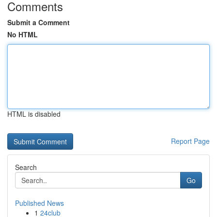
Comments
Submit a Comment
No HTML
HTML is disabled
Report Page
Search
Go
Published News
1
24club