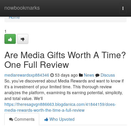
Home
nowbookmarks
Togg
navi
Home
1
Are Media Gifts Worth A Time?
One Full Review
mediarewardsxp884346
53 days ago
News
Discuss
So, you’ve discovered about Media Rewards and want to know if
it's a investment of your limited time. This thorough review
analyzes the platform, examining its earning potential, simplicity,
and total value. We'll
https://theresagvgn886663.blogdanica.com/41844159/does-
media-rewards-worth-the-time-a-full-review
Comments
Who Upvoted