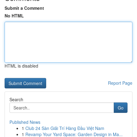
Submit a Comment
No HTML
HTML is disabled
Report Page
Search
Go
Published News
1
Club 24 Sàn Giải Trí Hàng Đầu Việt Nam
1
Revamp Your Yard Space: Garden Design in Ma...