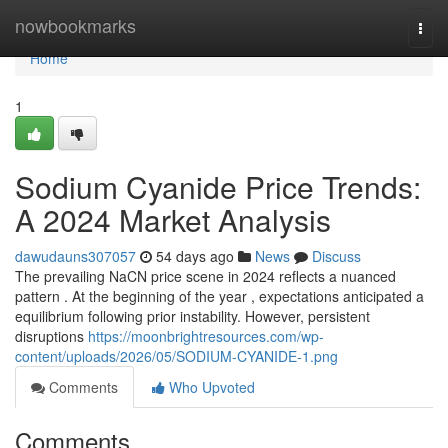
Home
nowbookmarks
Togg
navi
Home
1
Sodium Cyanide Price Trends:
A 2024 Market Analysis
dawudauns307057
54 days ago
News
Discuss
The prevailing NaCN price scene in 2024 reflects a nuanced
pattern . At the beginning of the year , expectations anticipated a
equilibrium following prior instability. However, persistent
disruptions
https://moonbrightresources.com/wp-
content/uploads/2026/05/SODIUM-CYANIDE-1.png
Comments
Who Upvoted
Comments