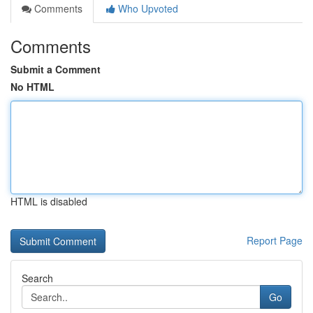
Comments
Who Upvoted
Comments
Submit a Comment
No HTML
HTML is disabled
Report Page
Search
Go