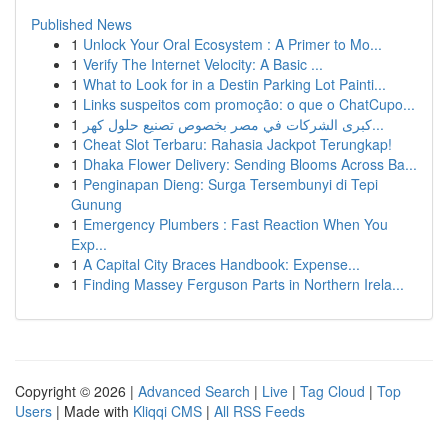
Published News
1
Unlock Your Oral Ecosystem : A Primer to Mo...
1
Verify The Internet Velocity: A Basic ...
1
What to Look for in a Destin Parking Lot Painti...
1
Links suspeitos com promoção: o que o ChatCupo...
1
كبرى الشركات في مصر بخصوص تصنيع حلول كهر...
1
Cheat Slot Terbaru: Rahasia Jackpot Terungkap!
1
Dhaka Flower Delivery: Sending Blooms Across Ba...
1
Penginapan Dieng: Surga Tersembunyi di Tepi
Gunung
1
Emergency Plumbers : Fast Reaction When You
Exp...
1
A Capital City Braces Handbook: Expense...
1
Finding Massey Ferguson Parts in Northern Irela...
Copyright © 2026 |
Advanced Search
|
Live
|
Tag Cloud
|
Top
Users
| Made with
Kliqqi CMS
|
All RSS Feeds