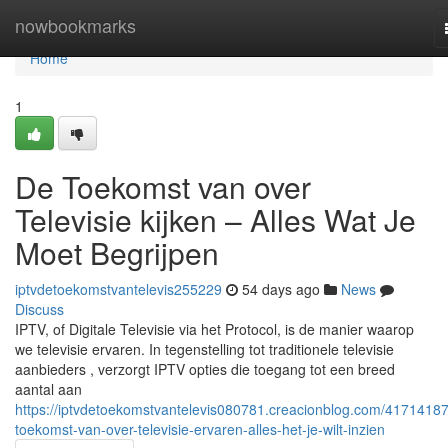
Home
nowbookmarks
Home
1
De Toekomst van over
Televisie kijken – Alles Wat Je
Moet Begrijpen
iptvdetoekomstvantelevis255229
54 days ago
News
Discuss
IPTV, of Digitale Televisie via het Protocol, is de manier waarop
we televisie ervaren. In tegenstelling tot traditionele televisie
aanbieders , verzorgt IPTV opties die toegang tot een breed
aantal aan
https://iptvdetoekomstvantelevis080781.creacionblog.com/41714187
toekomst-van-over-televisie-ervaren-alles-het-je-wilt-inzien