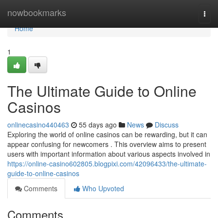
Home
nowbookmarks
Togg
navi
Home
1
The Ultimate Guide to Online
Casinos
onlinecasino440463
55 days ago
News
Discuss
Exploring the world of online casinos can be rewarding, but it can
appear confusing for newcomers . This overview aims to present
users with important information about various aspects involved in
https://online-casino602805.blogpixi.com/42096433/the-ultimate-
guide-to-online-casinos
Comments
Who Upvoted
Comments