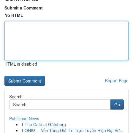
Submit a Comment
No HTML
HTML is disabled
Report Page
Search
Go
Published News
1
The Café at Göteborg
1
ON68 – Nền Tảng Giải Trí Trực Tuyến Hiện Đại Vớ...