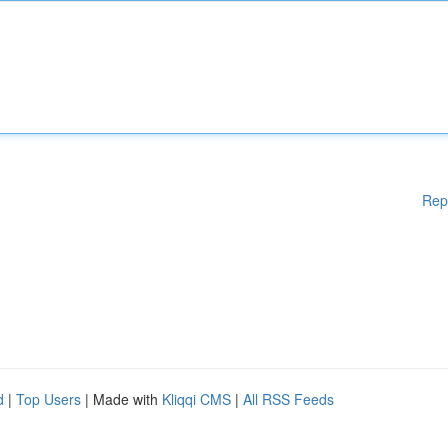
Rep
d
|
Top Users
| Made with
Kliqqi CMS
|
All RSS Feeds