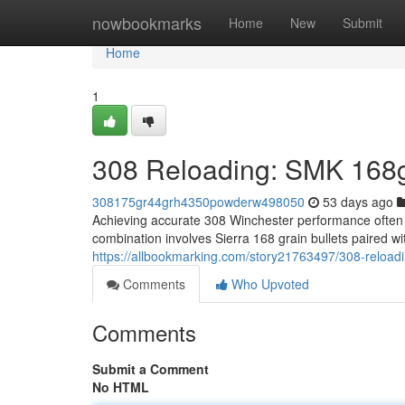
Home
nowbookmarks
Home
New
Submit
Home
1
308 Reloading: SMK 168g
308175gr44grh4350powderw498050
53 days ago
Achieving accurate 308 Winchester performance often r
combination involves Sierra 168 grain bullets paired 
https://allbookmarking.com/story21763497/308-reload
Comments
Who Upvoted
Comments
Submit a Comment
No HTML