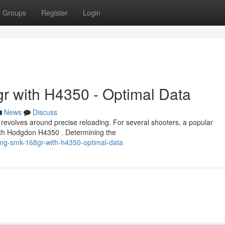
Groups
Register
Login
r with H4350 - Optimal Data
News
Discuss
evolves around precise reloading. For several shooters, a popular
with Hodgdon H4350 . Determining the
ing-smk-168gr-with-h4350-optimal-data