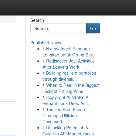
Search
Go
Published News
1
Nyonyatogel: Panduan
Lengkap untuk Orang Baru
1
Rediscover Joy: Activities
After Leaving Work
1
Building resilient portfolios
through diversifi...
1
When to Reel in the Biggest
Jackpot Fishing Wins
1
{copyright Australia: A
Elegant Look Deep An...
1
Tension Free Estate
Cleanups Utilizing
Deceased...
1
Unlocking Potential: A
Guide to API Marketplaces