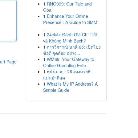
1
RNG999: Our Tale and
Goal
1
Enhance Your Online
Presence : A Guide to SMM
...
1
24club: Đánh Giá Chi Tiết
và Không Minh Bạch?
1
การวิจารณ์ นาคี 65: เปิดโปง
ข้อดี จุดด้อย อย่าง...
1
WM69: Your Gateway to
ort Page
Online Gambling Ente...
1
พนันมวย : วิธีแทงมวยที่
แม่นยำที่สุด
1
What Is My IP Address? A
Simple Guide