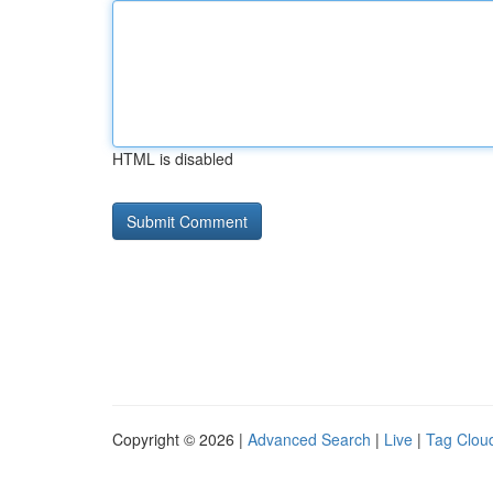
HTML is disabled
Copyright © 2026 |
Advanced Search
|
Live
|
Tag Clou