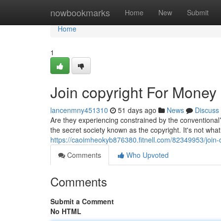
Home
nowbookmarks
Home
New
Submit
Home
1
Join copyright For Money
lancenmny451310
51 days ago
News
Discuss
Are they experiencing constrained by the conventional
the secret society known as the copyright. It's not wh
https://caoimheokyb876380.fitnell.com/82349953/join-
Comments
Who Upvoted
Comments
Submit a Comment
No HTML