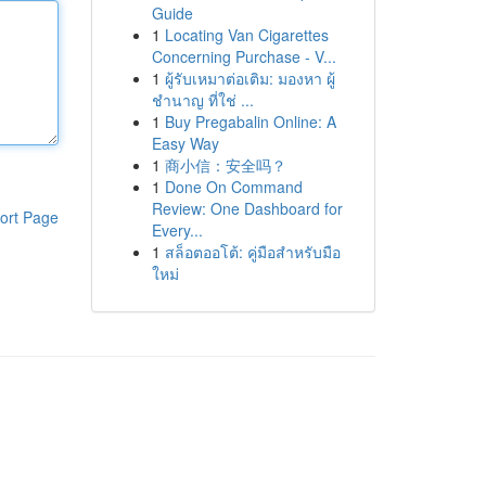
Guide
1
Locating Van Cigarettes
Concerning Purchase - V...
1
ผู้รับเหมาต่อเติม: มองหา ผู้
ชำนาญ ที่ใช่ ...
1
Buy Pregabalin Online: A
Easy Way
1
商小信：安全吗？
1
Done On Command
Review: One Dashboard for
ort Page
Every...
1
สล็อตออโต้: คู่มือสำหรับมือ
ใหม่