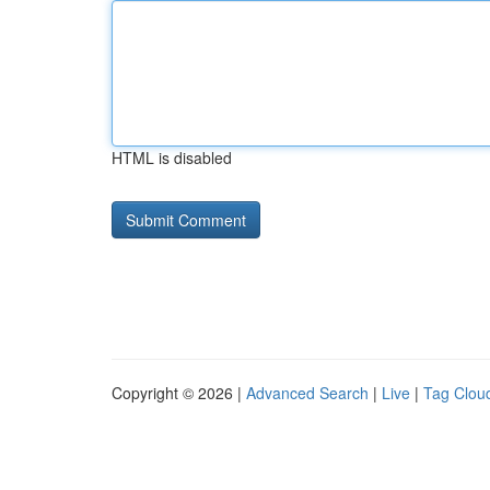
HTML is disabled
Copyright © 2026 |
Advanced Search
|
Live
|
Tag Clou