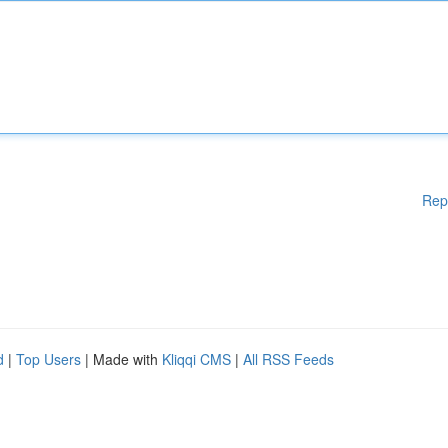
Rep
d
|
Top Users
| Made with
Kliqqi CMS
|
All RSS Feeds