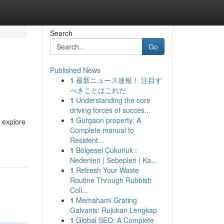
Search
Go
Published News
1
最新ニュース速報！ 注目す
べきことはこれだ
1
Understanding the core
driving forces of succes...
1
Gurgaon property: A
 explore
Complete manual to
Resident...
1
Bölgesel Çukurluk :
Nedenleri | Sebepleri | Ka...
1
Refresh Your Waste
Routine Through Rubbish
Coll...
1
Memahami Grating
Galvanis: Rujukan Lengkap
1
Global SEO: A Complete