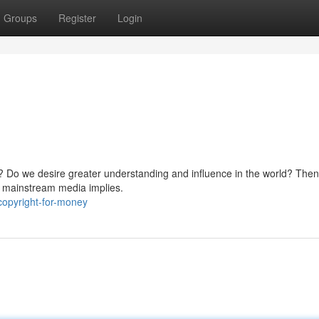
Groups
Register
Login
? Do we desire greater understanding and influence in the world? Then
at mainstream media implies.
copyright-for-money