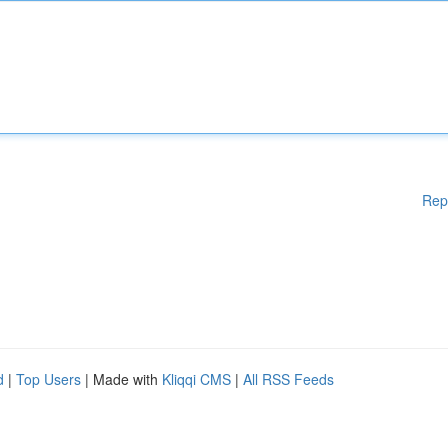
Rep
d
|
Top Users
| Made with
Kliqqi CMS
|
All RSS Feeds