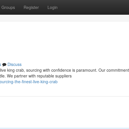
Groups
Register
Login
s
Discuss
live king crab, sourcing with confidence is paramount. Our commitment
dle. We partner with reputable suppliers
rcing-the-finest-live-king-crab