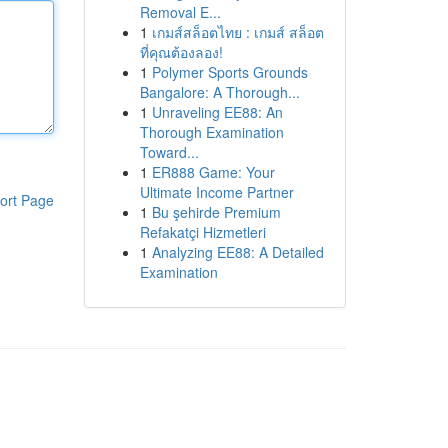
Removal E...
1
เกมส์สล็อตไทย : เกมส์ สล็อต
ที่คุณต้องลอง!
1
Polymer Sports Grounds
Bangalore: A Thorough...
1
Unraveling EE88: An
Thorough Examination
Toward...
1
ER888 Game: Your
Ultimate Income Partner
ort Page
1
Bu şehirde Premium
Refakatçi Hizmetleri
1
Analyzing EE88: A Detailed
Examination