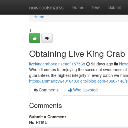
Home
nowbookmarks
Home
New
Submit
Home
1
Obtaining Live King Crab
livekingcraboriginseaofl157568
53 days ago
New
When it comes to enjoying the succulent sweetness of 
guarantees the highest integrity in every batch we han
https://ammartcyw401840.digitollblog.com/40607148/sou
Comments
Who Upvoted
Comments
Submit a Comment
No HTML