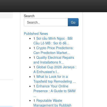
Search
Go
Published News
1
Soi cầu Minh Ngọc · Bắt
Cầu Lô MB : Soi lô đề...
1
Crypto Price Predictions:
Can Prediction Market...
1
Quality Electrical Repairs
and Installations fr...
1
Global Cup 2026 Jerseys :
A Enthusiast's I...
1
What to Look for in a
Topsfield top Remodeling ...
1
Enhance Your Online
Presence : A Guide to SMM
...
1
Reputable Waste
Management by Rubbish