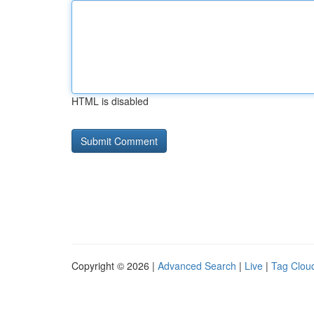
HTML is disabled
Copyright © 2026 |
Advanced Search
|
Live
|
Tag Clou