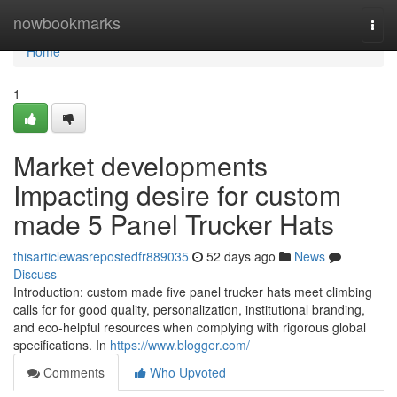
Home
nowbookmarks
Togg
navi
Home
1
Market developments
Impacting desire for custom
made 5 Panel Trucker Hats
thisarticlewasrepostedfr889035
52 days ago
News
Discuss
Introduction: custom made five panel trucker hats meet climbing
calls for for good quality, personalization, institutional branding,
and eco-helpful resources when complying with rigorous global
specifications. In
https://www.blogger.com/
Comments
Who Upvoted