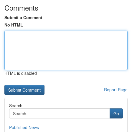
Comments
Submit a Comment
No HTML
HTML is disabled
Report Page
Search
Go
Published News