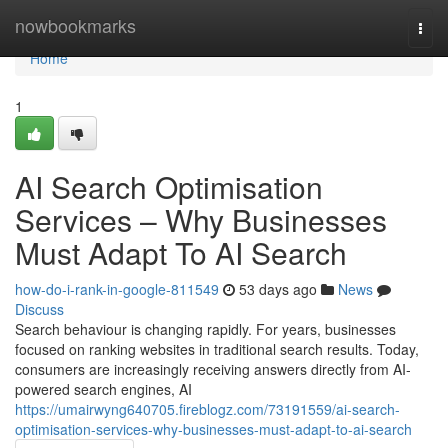
Home
nowbookmarks
Togg
navi
Home
1
AI Search Optimisation
Services – Why Businesses
Must Adapt To AI Search
how-do-i-rank-in-google-811549
53 days ago
News
Discuss
Search behaviour is changing rapidly. For years, businesses
focused on ranking websites in traditional search results. Today,
consumers are increasingly receiving answers directly from AI-
powered search engines, AI
https://umairwyng640705.fireblogz.com/73191559/ai-search-
optimisation-services-why-businesses-must-adapt-to-ai-search