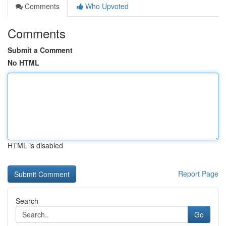
Comments
Who Upvoted
Comments
Submit a Comment
No HTML
HTML is disabled
Report Page
Search
Go