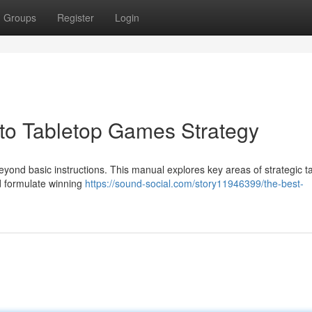
Groups
Register
Login
o Tabletop Games Strategy
eyond basic instructions. This manual explores key areas of strategic ta
nd formulate winning
https://sound-social.com/story11946399/the-best-