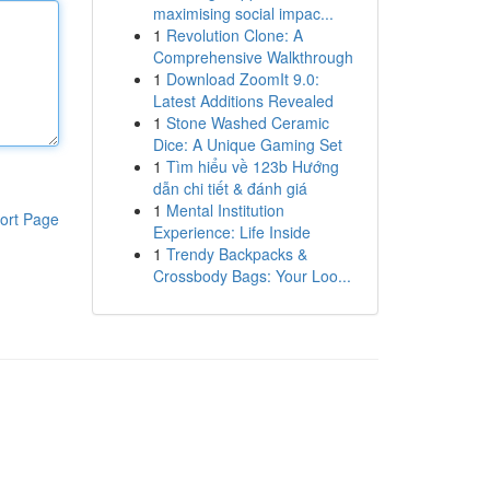
maximising social impac...
1
Revolution Clone: A
Comprehensive Walkthrough
1
Download ZoomIt 9.0:
Latest Additions Revealed
1
Stone Washed Ceramic
Dice: A Unique Gaming Set
1
Tìm hiểu về 123b Hướng
dẫn chi tiết & đánh giá
1
Mental Institution
ort Page
Experience: Life Inside
1
Trendy Backpacks &
Crossbody Bags: Your Loo...