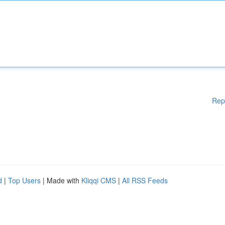
Rep
d
|
Top Users
| Made with
Kliqqi CMS
|
All RSS Feeds