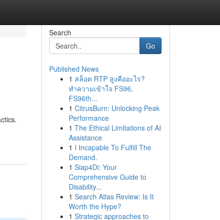
Search
Go
Published News
1
สล็อต RTP สูงคืออะไร?
ทำความเข้าใจ FS96,
FS96th...
1
CitrusBurn: Unlocking Peak
Performance
ctics.
1
The Ethical Limitations of AI
Assistance
1
I Incapable To Fulfill The
Demand.
1
Siap4Di: Your
Comprehensive Guide to
Disability...
1
Search Atlas Review: Is It
Worth the Hype?
1
Strategic approaches to