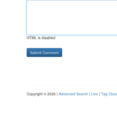
HTML is disabled
Copyright © 2026 |
Advanced Search
|
Live
|
Tag Clou