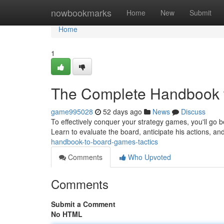
Home
nowbookmarks
Home
New
Submit
Home
1
The Complete Handbook t
game995028
52 days ago
News
Discuss
To effectively conquer your strategy games, you'll go b
Learn to evaluate the board, anticipate his actions, a
handbook-to-board-games-tactics
Comments
Who Upvoted
Comments
Submit a Comment
No HTML