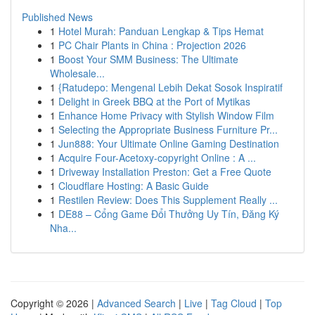
Published News
1
Hotel Murah: Panduan Lengkap & Tips Hemat
1
PC Chair Plants in China : Projection 2026
1
Boost Your SMM Business: The Ultimate
Wholesale...
1
{Ratudepo: Mengenal Lebih Dekat Sosok Inspiratif
1
Delight in Greek BBQ at the Port of Mytikas
1
Enhance Home Privacy with Stylish Window Film
1
Selecting the Appropriate Business Furniture Pr...
1
Jun888: Your Ultimate Online Gaming Destination
1
Acquire Four-Acetoxy-copyright Online : A ...
1
Driveway Installation Preston: Get a Free Quote
1
Cloudflare Hosting: A Basic Guide
1
Restilen Review: Does This Supplement Really ...
1
DE88 – Cổng Game Đổi Thưởng Uy Tín, Đăng Ký
Nha...
Copyright © 2026 |
Advanced Search
|
Live
|
Tag Cloud
|
Top