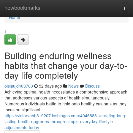
Home
nowbookmarks
Togg
navi
Home
1
Building enduring wellness
habits that change your day-to-
day life completely
oisiaujd403760
52 days ago
News
Discuss
Achieving optimal health necessitates a comprehensive approach
that addresses various aspects of health simultaneously.
Numerous individuals battle to hold onto healthy customs as they
focus on significant
https://victorvhhh319207.losblogos.com/40468881/creating-long-
lasting-health-upgrades-through-simple-everyday-lifestyle-
adjustments-today