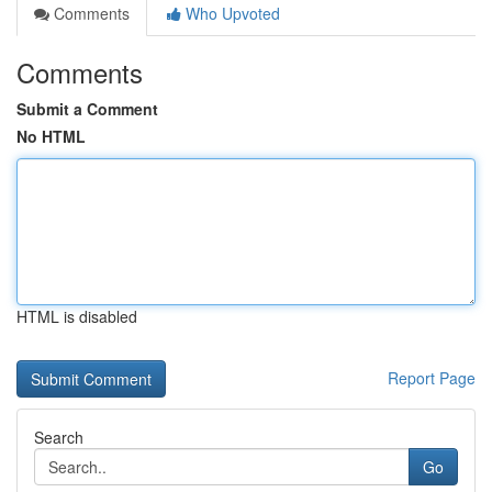
Comments
Who Upvoted
Comments
Submit a Comment
No HTML
HTML is disabled
Report Page
Search
Go