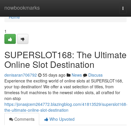
Home
nowbookmarks
Togg
navi
Home
1
SUPERSLOT168: The Ultimate
Online Slot Destination
denisaran706792
55 days ago
News
Discuss
Experience the exciting world of online slots at SUPERSLOT168,
your top destination! We offer a vast selection of titles, from
timeless fruit machines to the newest video slots, all crafted for
non-stop
https://jonasjcem264772.blazingblog.com/41813529/superslot168-
the-ultimate-online-slot-destination
Comments
Who Upvoted