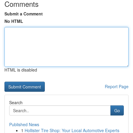
Comments
Submit a Comment
No HTML
HTML is disabled
Report Page
Search
Go
Published News
1
Hollister Tire Shop: Your Local Automotive Experts