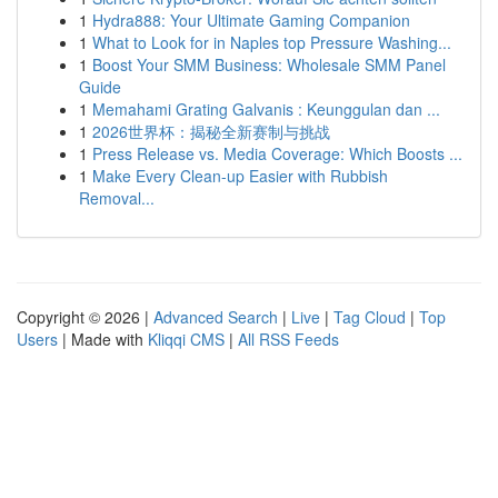
1
Hydra888: Your Ultimate Gaming Companion
1
What to Look for in Naples top Pressure Washing...
1
Boost Your SMM Business: Wholesale SMM Panel
Guide
1
Memahami Grating Galvanis : Keunggulan dan ...
1
2026世界杯：揭秘全新赛制与挑战
1
Press Release vs. Media Coverage: Which Boosts ...
1
Make Every Clean-up Easier with Rubbish
Removal...
Copyright © 2026 |
Advanced Search
|
Live
|
Tag Cloud
|
Top
Users
| Made with
Kliqqi CMS
|
All RSS Feeds