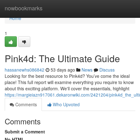
Home
nowbookmarks
Home
1
Pink4d: The Ultimate Guide
hassanewhs086842
53 days ago
News
Discuss
Looking for the best resource to Pink4d? You’ve come the ideal
place! This full report will examine everything you require to know
about this exciting platform. We'll cover the essentials, highlight
https://margieiazn917061.dekaronwiki.com/2421204/pink4d_the_ult
Comments
Who Upvoted
Comments
Submit a Comment
No HTML