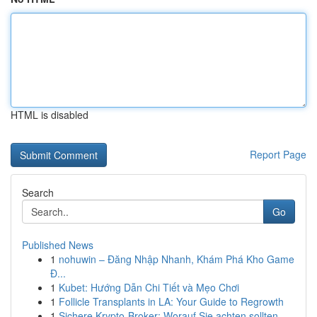
HTML is disabled
Report Page
Search
Go
Published News
1
nohuwin – Đăng Nhập Nhanh, Khám Phá Kho Game
Đ...
1
Kubet: Hướng Dẫn Chi Tiết và Mẹo Chơi
1
Follicle Transplants in LA: Your Guide to Regrowth
1
Sichere Krypto-Broker: Worauf Sie achten sollten