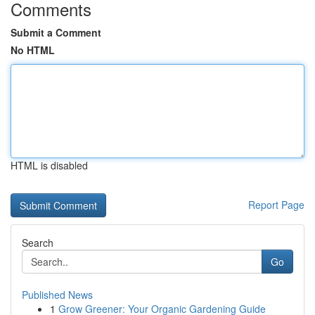
Comments
Submit a Comment
No HTML
HTML is disabled
Report Page
Search
Go
Published News
1
Grow Greener: Your Organic Gardening Guide