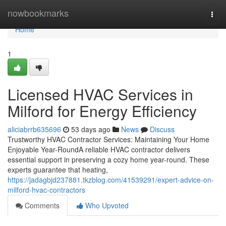
Home
nowbookmarks
Togg
navi
Home
1
Licensed HVAC Services in
Milford for Energy Efficiency
aliciabrrb635696
53 days ago
News
Discuss
Trustworthy HVAC Contractor Services: Maintaining Your Home
Enjoyable Year-RoundA reliable HVAC contractor delivers
essential support in preserving a cozy home year-round. These
experts guarantee that heating,
https://jadagbjd237881.tkzblog.com/41539291/expert-advice-on-
milford-hvac-contractors
Comments
Who Upvoted