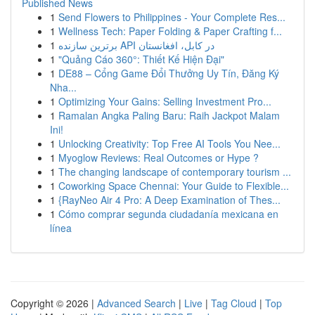
Published News
1
Send Flowers to Philippines - Your Complete Res...
1
Wellness Tech: Paper Folding & Paper Crafting f...
1
برترین سازنده API در کابل، افغانستان
1
"Quảng Cáo 360°: Thiết Kế Hiện Đại"
1
DE88 – Cổng Game Đổi Thưởng Uy Tín, Đăng Ký
Nha...
1
Optimizing Your Gains: Selling Investment Pro...
1
Ramalan Angka Paling Baru: Raih Jackpot Malam
Ini!
1
Unlocking Creativity: Top Free AI Tools You Nee...
1
Myoglow Reviews: Real Outcomes or Hype ?
1
The changing landscape of contemporary tourism ...
1
Coworking Space Chennai: Your Guide to Flexible...
1
{RayNeo Air 4 Pro: A Deep Examination of Thes...
1
Cómo comprar segunda ciudadanía mexicana en
línea
Copyright © 2026 |
Advanced Search
|
Live
|
Tag Cloud
|
Top