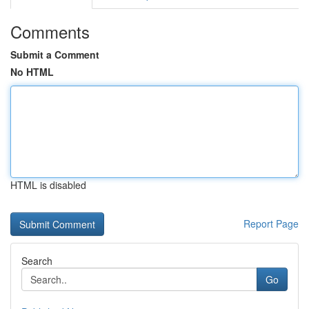
Comments
Submit a Comment
No HTML
HTML is disabled
Report Page
Search
Go