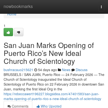
Home
nowbookmarks
Togg
navi
Home
1
San Juan Marks Opening of
Puerto Rico’s New Ideal
Church of Scientology
bushracauo215621
54 days ago
News
Discuss
BRUSSELS / SAN JUAN, Puerto Rico — 24 February 2026 — The
Church of Scientology inaugurated the Ideal Church of
Scientology of Puerto Rico on 22 February 2026 in downtown San
Juan, marking the first Ideal Org in the
https://rebeccawert196227.blogsidea.com/47401583/san-juan-
marks-opening-of-puerto-rico-s-new-ideal-church-of-scientology
Comments
Who Upvoted