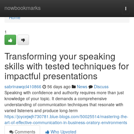
Home
nowbookmarks
Togg
navi
Home
1
Transforming your speaking
skills with tested techniques for
impactful presentations
sabrinawqcl410866
56 days ago
News
Discuss
Speaking with confidence and authority requires more than just
knowledge of your topic. It demands a comprehensive
understanding of communication techniques that resonate with
varied listeners and produce long-term
https://joycejwjh730781.blue-blogs.com/50025514/mastering-the-
art-of-effective-communication-in-business-oratory-environments
Comments
Who Upvoted