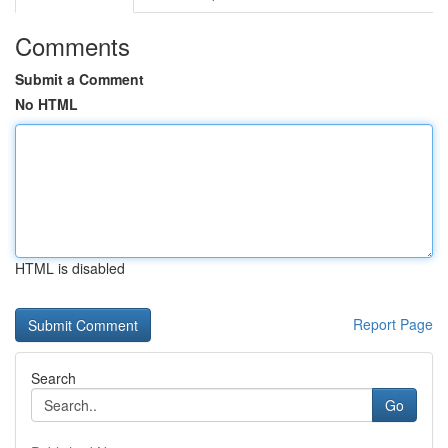
Comments
Submit a Comment
No HTML
HTML is disabled
Report Page
Search
Go