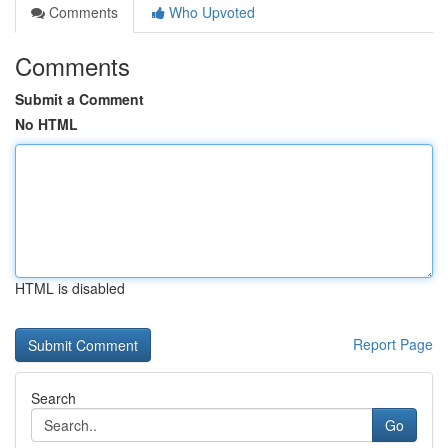
Comments
Who Upvoted
Comments
Submit a Comment
No HTML
HTML is disabled
Report Page
Search
Go