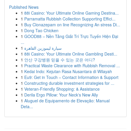
Published News
1
88i Casino: Your Ultimate Online Gaming Destina...
1
Parramatta Rubbish Collection Supporting Effici...
1
Buy Clonazepam on line Recognizing An stress Di...
1
Dong Tao Chicken
1
GOOD88 – Nền Tảng Giải Trí Trực Tuyến Hiện Đại
...
1
سيارة ليموزين القاهرة
1
88i Casino: Your Ultimate Online Gambling Desti...
1
안산 구강병원 믿을 수 있는 곳은 어디?
1
Practical Waste Clearance with Rubbish Removal ...
1
Kedai Indo: Kejutan Rasa Nusantara di Wilayah
1
Eu9: Get in Touch – Contact Information & Support
1
Constructing durable investment strategies for ...
1
Veteran-Friendly Shopping: & Assistance
1
Derila Ergo Pillow: Your Neck's New Ally
1
Aluguel de Equipamento de Elevação: Manual
Deta...