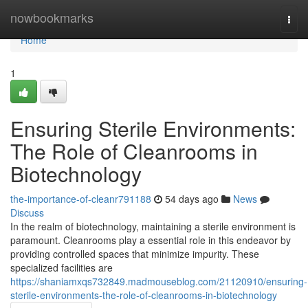
Home
nowbookmarks
Togg
navi
Home
1
Ensuring Sterile Environments:
The Role of Cleanrooms in
Biotechnology
the-importance-of-cleanr791188
54 days ago
News
Discuss
In the realm of biotechnology, maintaining a sterile environment is
paramount. Cleanrooms play a essential role in this endeavor by
providing controlled spaces that minimize impurity. These
specialized facilities are
https://shaniamxqs732849.madmouseblog.com/21120910/ensuring-
sterile-environments-the-role-of-cleanrooms-in-biotechnology