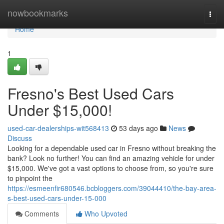
Home
nowbookmarks
Togg
navi
Home
1
Fresno's Best Used Cars
Under $15,000!
used-car-dealerships-wit568413
53 days ago
News
Discuss
Looking for a dependable used car in Fresno without breaking the
bank? Look no further! You can find an amazing vehicle for under
$15,000. We've got a vast options to choose from, so you're sure
to pinpoint the
https://esmeenfir680546.bcbloggers.com/39044410/the-bay-area-
s-best-used-cars-under-15-000
Comments
Who Upvoted