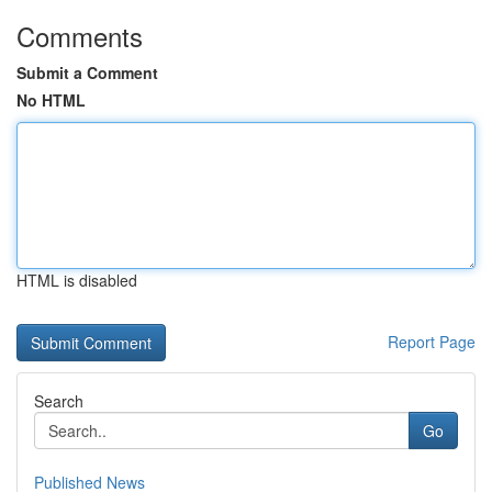
Comments
Submit a Comment
No HTML
HTML is disabled
Report Page
Search
Go
Published News