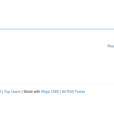
Rep
d
|
Top Users
| Made with
Kliqqi CMS
|
All RSS Feeds