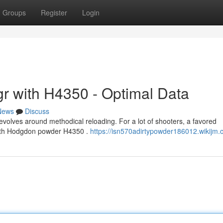
Groups
Register
Login
r with H4350 - Optimal Data
News
Discuss
volves around methodical reloading. For a lot of shooters, a favored
 with Hodgdon powder H4350 .
https://isn570adirtypowder186012.wikijm.