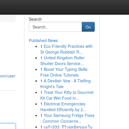
Search
Go
Published News
1
Eco Friendly Practices with
St George Rubbish R...
1
United Kingdom Roller
Shutter Doors Service...
1
Boost Your Typing Skills:
Free Online Tutorials
com/user
1
A Devilish Vow : A Tiefling
Knight's Tale
1
Treat Your Kitty to Gourmet
Kit Cat Wet Food in...
1
Electrical Emergencies
Handled Efficiently by 2...
1
Your Samsung Fridge Fixes
: Common Concerns...
1
เมก้า333: รีวิวสุดฮิตของเว็บ