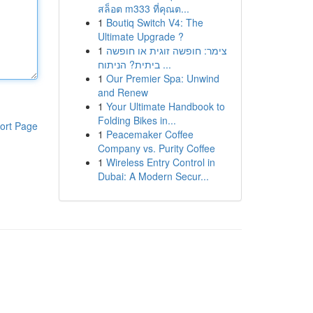
สล็อต m333 ที่คุณต...
1
Boutiq Switch V4: The
Ultimate Upgrade ?
1
צימר: חופשה זוגית או חופשה
ביתית? הניתוח ...
1
Our Premier Spa: Unwind
and Renew
1
Your Ultimate Handbook to
Folding Bikes in...
ort Page
1
Peacemaker Coffee
Company vs. Purity Coffee
1
Wireless Entry Control in
Dubai: A Modern Secur...