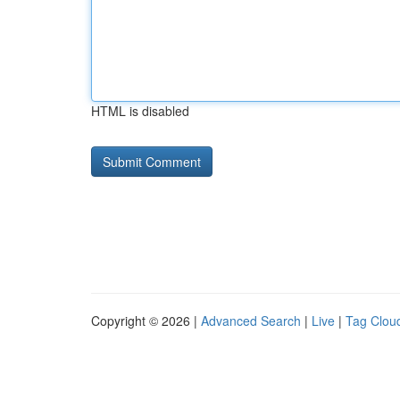
HTML is disabled
Copyright © 2026 |
Advanced Search
|
Live
|
Tag Clou