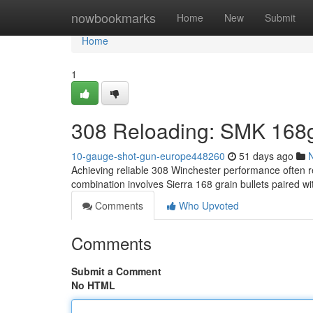
Home
nowbookmarks
Home
New
Submit
Home
1
308 Reloading: SMK 168g
10-gauge-shot-gun-europe448260
51 days ago
Achieving reliable 308 Winchester performance often re
combination involves Sierra 168 grain bullets paired
Comments
Who Upvoted
Comments
Submit a Comment
No HTML