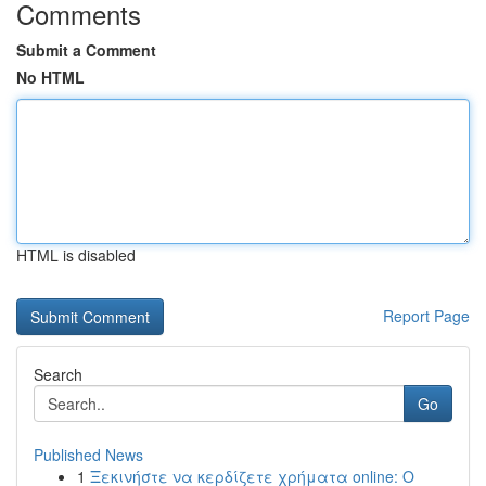
Comments
Submit a Comment
No HTML
HTML is disabled
Report Page
Search
Go
Published News
1
Ξεκινήστε να κερδίζετε χρήματα online: Ο