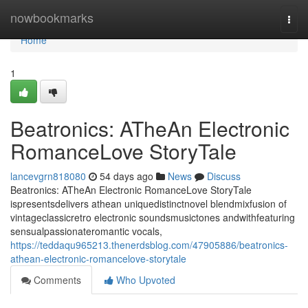
Home
nowbookmarks
Togg
navi
Home
1
Beatronics: ATheAn Electronic
RomanceLove StoryTale
lancevgrn818080
54 days ago
News
Discuss
Beatronics: ATheAn Electronic RomanceLove StoryTale
ispresentsdelivers athean uniquedistinctnovel blendmixfusion of
vintageclassicretro electronic soundsmusictones andwithfeaturing
sensualpassionateromantic vocals,
https://teddaqu965213.thenerdsblog.com/47905886/beatronics-
athean-electronic-romancelove-storytale
Comments
Who Upvoted