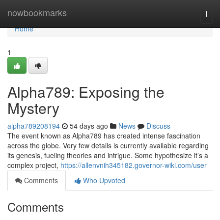
Home
nowbookmarks
Togg
navi
Home
1
Alpha789: Exposing the
Mystery
alpha789208194
54 days ago
News
Discuss
The event known as Alpha789 has created intense fascination
across the globe. Very few details is currently available regarding
its genesis, fueling theories and intrigue. Some hypothesize it’s a
complex project,
https://allenvnih345182.governor-wiki.com/user
Comments
Who Upvoted
Comments