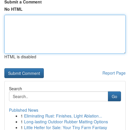
Submit a Comment
No HTML
HTML is disabled
Report Page
Search
Go
Published News
1
Eliminating Rust: Finishes, Light Ablation...
1
Long-lasting Outdoor Rubber Matting Options
1
Little Heifer for Sale: Your Tiny Farm Fantasy