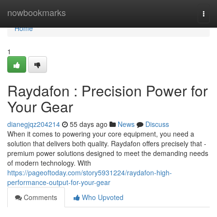
Home
nowbookmarks
Togg
navi
Home
1
Raydafon : Precision Power for
Your Gear
dianegjqz204214
55 days ago
News
Discuss
When it comes to powering your core equipment, you need a
solution that delivers both quality. Raydafon offers precisely that -
premium power solutions designed to meet the demanding needs
of modern technology. With
https://pageoftoday.com/story5931224/raydafon-high-
performance-output-for-your-gear
Comments
Who Upvoted