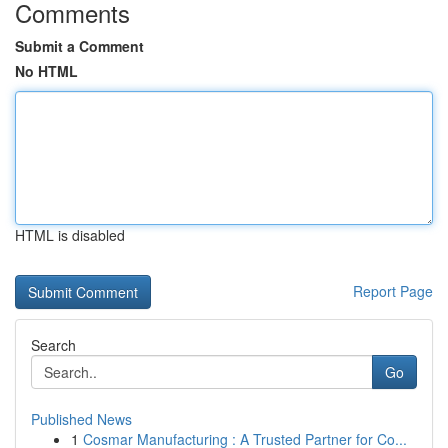
Comments
Submit a Comment
No HTML
HTML is disabled
Report Page
Search
Go
Published News
1
Cosmar Manufacturing : A Trusted Partner for Co...