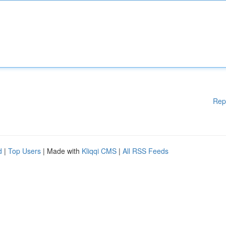
Rep
d
|
Top Users
| Made with
Kliqqi CMS
|
All RSS Feeds