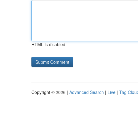
HTML is disabled
Copyright © 2026 |
Advanced Search
|
Live
|
Tag Clou