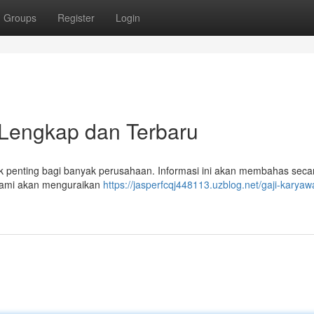
Groups
Register
Login
Lengkap dan Terbaru
 penting bagi banyak perusahaan. Informasi ini akan membahas seca
 Kami akan menguraikan
https://jasperfcqj448113.uzblog.net/gaji-karyaw