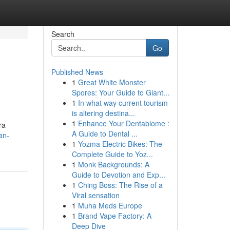
Search
Go
Published News
1
Great White Monster
Spores: Your Guide to Giant...
1
In what way current tourism
is altering destina...
1
Enhance Your Dentabiome :
ra
A Guide to Dental ...
an-
1
Yozma Electric Bikes: The
Complete Guide to Yoz...
1
Monk Backgrounds: A
Guide to Devotion and Exp...
1
Ching Boss: The Rise of a
Viral sensation
1
Muha Meds Europe
1
Brand Vape Factory: A
Deep Dive