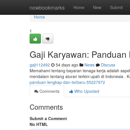
Home
nowbookmarks
Home
New
Submit
Home
1
Gaji Karyawan: Panduan 
gaji112492
54 days ago
News
Discuss
Memahami tentang bayaran tenaga kerja adalah aspek
mendalam tentang aturan terkini upah di Indonesia .
panduan-lengkap-dan-terbaru-55227972
Comments
Who Upvoted
Comments
Submit a Comment
No HTML