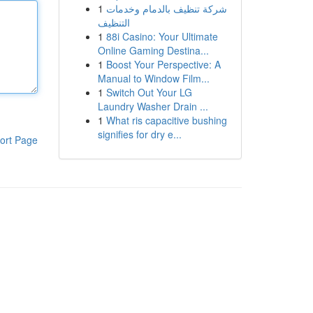
1
شركة تنظيف بالدمام وخدمات
التنظيف
1
88i Casino: Your Ultimate
Online Gaming Destina...
1
Boost Your Perspective: A
Manual to Window Film...
1
Switch Out Your LG
Laundry Washer Drain ...
1
What ris capacitive bushing
signifies for dry e...
ort Page