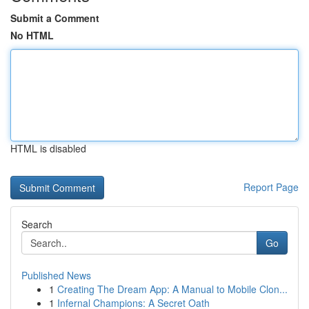
Submit a Comment
No HTML
HTML is disabled
Report Page
Search
Go
Published News
1
Creating The Dream App: A Manual to Mobile Clon...
1
Infernal Champions: A Secret Oath