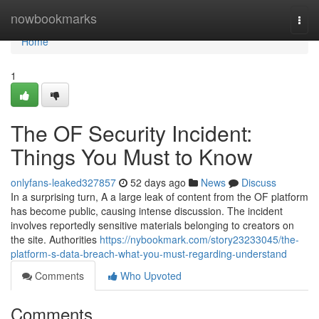
Home
nowbookmarks
Togg
navi
Home
1
The OF Security Incident:
Things You Must to Know
onlyfans-leaked327857
52 days ago
News
Discuss
In a surprising turn, A a large leak of content from the OF platform
has become public, causing intense discussion. The incident
involves reportedly sensitive materials belonging to creators on
the site. Authorities
https://nybookmark.com/story23233045/the-
platform-s-data-breach-what-you-must-regarding-understand
Comments
Who Upvoted
Comments