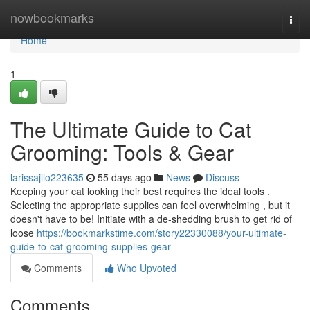
Home
nowbookmarks
Togg
navi
Home
1
The Ultimate Guide to Cat
Grooming: Tools & Gear
larissajllo223635
55 days ago
News
Discuss
Keeping your cat looking their best requires the ideal tools .
Selecting the appropriate supplies can feel overwhelming , but it
doesn't have to be! Initiate with a de-shedding brush to get rid of
loose
https://bookmarkstime.com/story22330088/your-ultimate-
guide-to-cat-grooming-supplies-gear
Comments
Who Upvoted
Comments