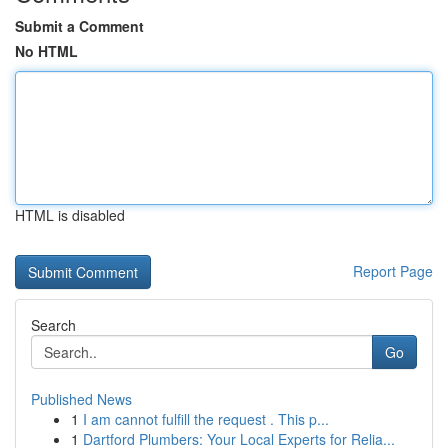
Submit a Comment
No HTML
HTML is disabled
Report Page
Search
Go
Published News
1
I am cannot fulfill the request . This p...
1
Dartford Plumbers: Your Local Experts for Relia...