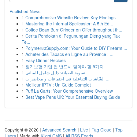
Published News
1
Comprehensive Website Review: Key Findings
1
Mastering the Infernal Spellcaster: A 5th Ed...
1
Coffee Bean Burr Grinder on Offer throughout th...
1
Cerita Pondokan di Pegunungan Dieng yang Tak
Te...
1
Polymer80Supply.com: Your Guide to DIY Firearm ...
1
Acheter des Tabacs en Ligne au Province : ...
1
Easy Dinner Recipes
1
정기보험 가입 전 반드시 알아야 할 5가지
1
تسوية الصيانة: دليل شامل للمباني
1
الشّاشات التفاعلية في اجتماعات و محاضرات ...
1
Meilleur IPTV : Un Guide Complet
1
Puff La Carts: Your Comprehensive Overview
1
Best Vape Pens UK: Your Essential Buying Guide
Copyright © 2026 |
Advanced Search
|
Live
|
Tag Cloud
|
Top
Users
| Made with
Kliqqi CMS
|
All RSS Feeds