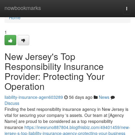
Home
nowbookmarks
Togg
navi
Home
1
New Jersey's Top
Responsibility Insurance
Provider: Protecting Your
Operation
liability-insurance-agen603289
56 days ago
News
Discuss
Finding the best responsibility insurance agency in New Jersey is
vital for securing your company 's assets. Our team at [Agency
Name] are proud to be considered as a top responsibility
insurance
https://inesruno887804.blogthisbiz.com/49401459/new-
jersey-s-top-liability-insurance-agency-protecting-your-business