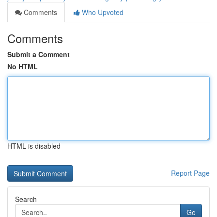
Comments
Who Upvoted
Comments
Submit a Comment
No HTML
HTML is disabled
Report Page
Search
Go