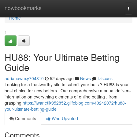
Home
nowbookmarks
Togg
navi
Home
1
HU88: Your Ultimate Betting
Guide
adrianawnxy704810
52 days ago
News
Discuss
Looking for a trustworthy site to submit your bets ? HU88 is your
best choice for new bettors . Our comprehensive manual delivers
information on everything elements of online betting , from
grasping
https://iwanetik952852.glifeblog.com/40242072/hu88-
your-ultimate-betting-guide
Comments
Who Upvoted
Comments