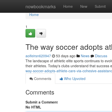
Home
nowbookmarks
Home
New
Submit
Home
1
The way soccer adopts ath
aoifeirsn620947
53 days ago
News
Discuss
The landscape of athletic elite sports continues to evo
their athletes. Today's clubs understand that success
way-soccer-adopts-athlete-care-via-cohesive-assist
Comments
Who Upvoted
Comments
Submit a Comment
No HTML