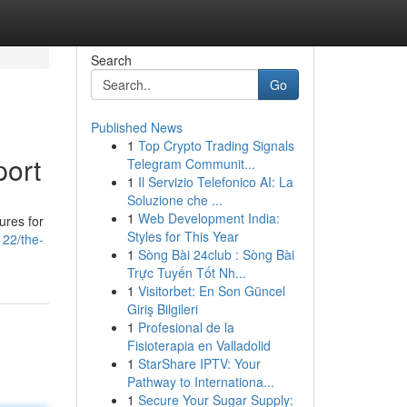
Search
Go
Published News
1
Top Crypto Trading Signals
port
Telegram Communit...
1
Il Servizio Telefonico AI: La
Soluzione che ...
1
Web Development India:
ures for
Styles for This Year
22/the-
1
Sòng Bài 24club : Sòng Bài
Trực Tuyến Tốt Nh...
1
Visitorbet: En Son Güncel
Giriş Bilgileri
1
Profesional de la
Fisioterapia en Valladolid
1
StarShare IPTV: Your
Pathway to Internationa...
1
Secure Your Sugar Supply: