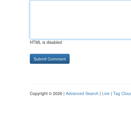
HTML is disabled
Copyright © 2026 |
Advanced Search
|
Live
|
Tag Clou