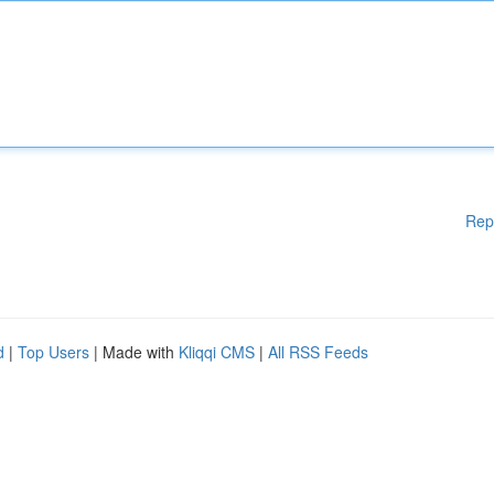
Rep
d
|
Top Users
| Made with
Kliqqi CMS
|
All RSS Feeds