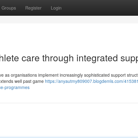
Groups
Register
Login
lete care through integrated sup
lve as organisations implement increasingly sophisticated support struct
 extends well past game
https://anyautmy809007.blogdemls.com/415381
ance-programmes