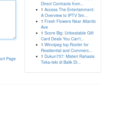
Direct Contracts from...
1
Access The Entertainment:
A Overview to IPTV Sm...
1
Fresh Flowers Near Atlantic
Ave
1
Score Big: Unbeatable Gift
Card Deals You Can't...
1
Winnipeg top Roofer for
Residential and Commerc...
1
Dukun707: Misteri Rahasia
ort Page
Teka-teki di Balik Di...