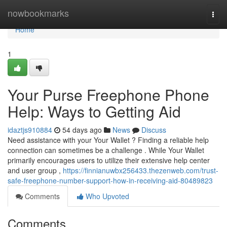
Home
nowbookmarks
Togg
navi
Home
1
Your Purse Freephone Phone
Help: Ways to Getting Aid
idaztjs910884
54 days ago
News
Discuss
Need assistance with your Your Wallet ? Finding a reliable help
connection can sometimes be a challenge . While Your Wallet
primarily encourages users to utilize their extensive help center
and user group ,
https://finnianuwbx256433.thezenweb.com/trust-
safe-freephone-number-support-how-in-receiving-aid-80489823
Comments
Who Upvoted
Comments