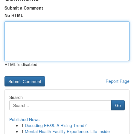
Submit a Comment
No HTML
HTML is disabled
Report Page
Search
Go
Published News
1
Decoding EE88: A Rising Trend?
1
Mental Health Facility Experience: Life Inside