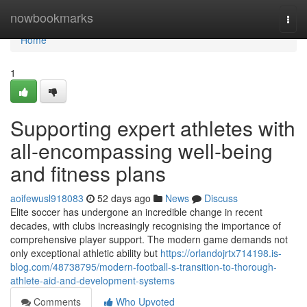
Home
nowbookmarks
Togg
navi
Home
1
Supporting expert athletes with
all-encompassing well-being
and fitness plans
aoifewusl918083
52 days ago
News
Discuss
Elite soccer has undergone an incredible change in recent
decades, with clubs increasingly recognising the importance of
comprehensive player support. The modern game demands not
only exceptional athletic ability but
https://orlandojrtx714198.is-
blog.com/48738795/modern-football-s-transition-to-thorough-
athlete-aid-and-development-systems
Comments
Who Upvoted