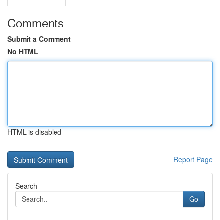
Comments
Submit a Comment
No HTML
HTML is disabled
Report Page
Search
Go