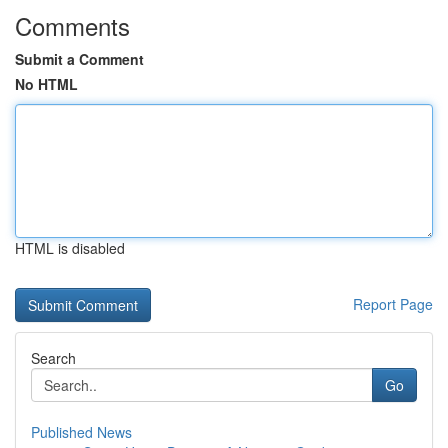
Comments
Submit a Comment
No HTML
HTML is disabled
Report Page
Search
Go
Published News