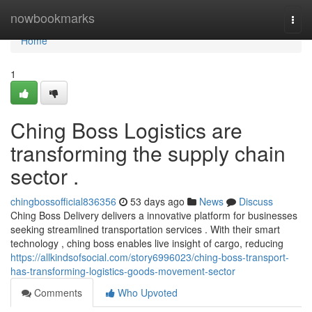
Home
nowbookmarks
Togg
navi
Home
1
Ching Boss Logistics are
transforming the supply chain
sector .
chingbossofficial836356
53 days ago
News
Discuss
Ching Boss Delivery delivers a innovative platform for businesses
seeking streamlined transportation services . With their smart
technology , ching boss enables live insight of cargo, reducing
https://allkindsofsocial.com/story6996023/ching-boss-transport-
has-transforming-logistics-goods-movement-sector
Comments
Who Upvoted