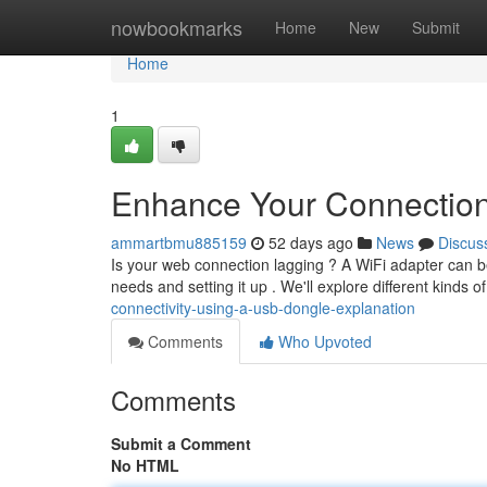
Home
nowbookmarks
Home
New
Submit
Home
1
Enhance Your Connectio
ammartbmu885159
52 days ago
News
Discus
Is your web connection lagging ? A WiFi adapter can be a 
needs and setting it up . We'll explore different kinds o
connectivity-using-a-usb-dongle-explanation
Comments
Who Upvoted
Comments
Submit a Comment
No HTML