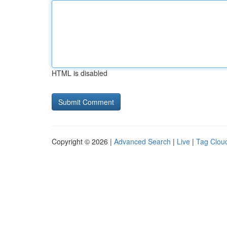
HTML is disabled
Copyright © 2026 |
Advanced Search
|
Live
|
Tag Clou