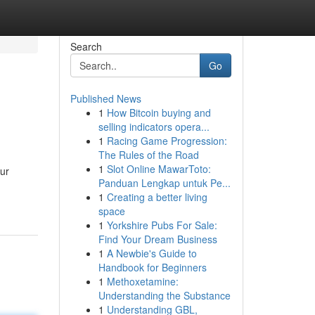
Search
Go
Published News
1
How Bitcoin buying and
selling indicators opera...
1
Racing Game Progression:
The Rules of the Road
1
Slot Online MawarToto:
our
Panduan Lengkap untuk Pe...
1
Creating a better living
space
1
Yorkshire Pubs For Sale:
Find Your Dream Business
1
A Newbie's Guide to
Handbook for Beginners
1
Methoxetamine:
Understanding the Substance
1
Understanding GBL,