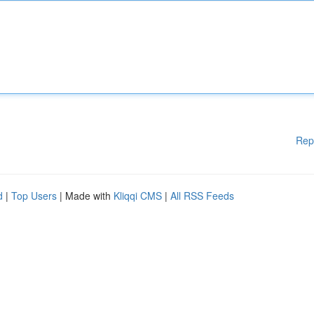
Rep
d
|
Top Users
| Made with
Kliqqi CMS
|
All RSS Feeds