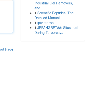
Industrial Gel Removers,
and...
1
Scientific Peptides: The
Detailed Manual
1
iptv maroc
1
JEPANGBET88: Situs Judi
Daring Terpercaya
ort Page