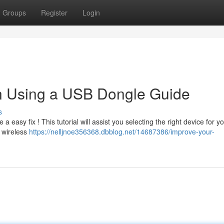
Groups
Register
Login
n Using a USB Dongle Guide
s
easy fix ! This tutorial will assist you selecting the right device for y
f wireless
https://nelljnoe356368.dbblog.net/14687386/improve-your-