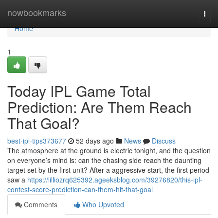
Home
nowbookmarks
Togg
navi
Home
1
Today IPL Game Total
Prediction: Are Them Reach
That Goal?
best-ipl-tips373677
52 days ago
News
Discuss
The atmosphere at the ground is electric tonight, and the question
on everyone’s mind is: can the chasing side reach the daunting
target set by the first unit? After a aggressive start, the first period
saw a
https://lilliozrq625392.ageeksblog.com/39276820/this-ipl-
contest-score-prediction-can-them-hit-that-goal
Comments
Who Upvoted