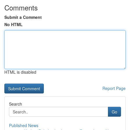
Comments
Submit a Comment
No HTML
HTML is disabled
Report Page
Search
Go
Published News