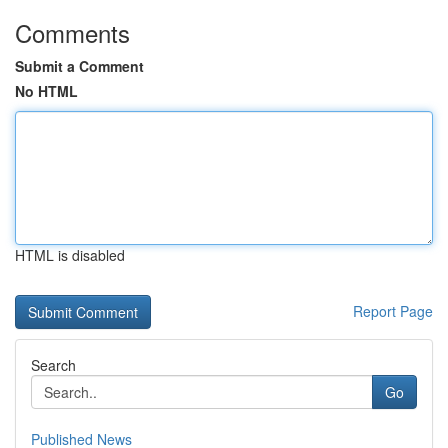
Comments
Submit a Comment
No HTML
HTML is disabled
Report Page
Search
Go
Published News