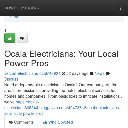
Home
nowbookmarks
Togg
navi
Home
1
Ocala Electricians: Your Local
Power Pros
vetcon-electricians-ocal748924
52 days ago
News
Discuss
Need a dependable electrician in Ocala? Our company are the
area's professionals providing top-notch electrical services for
homes and companies. From basic fixes to intricate installations ,
we’ve
https://ocala-
electricians805544.bloggazzo.com/40473618/ocala-electricians-
your-local-power-pros
Comments
Who Upvoted