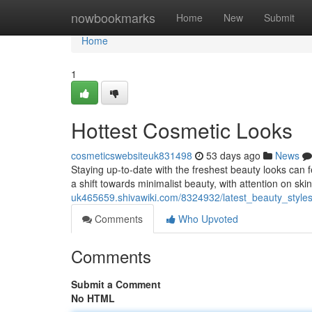
Home
nowbookmarks
Home
New
Submit
Home
1
Hottest Cosmetic Looks
cosmeticswebsiteuk831498
53 days ago
News
Staying up-to-date with the freshest beauty looks can f
a shift towards minimalist beauty, with attention on ski
uk465659.shivawiki.com/8324932/latest_beauty_style
Comments
Who Upvoted
Comments
Submit a Comment
No HTML