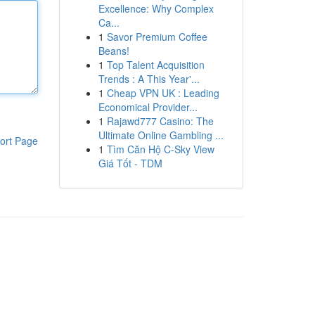
Excellence: Why Complex
Ca...
1
Savor Premium Coffee
Beans!
1
Top Talent Acquisition
Trends : A This Year'...
1
Cheap VPN UK : Leading
Economical Provider...
1
Rajawd777 Casino: The
Ultimate Online Gambling ...
ort Page
1
Tìm Căn Hộ C-Sky View
Giá Tốt - TDM