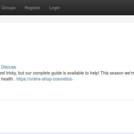
Groups
Register
Login
Discuss
eel tricky, but our complete guide is available to help! This season we'r
n health .
https://online-shop-cosmetics-
s