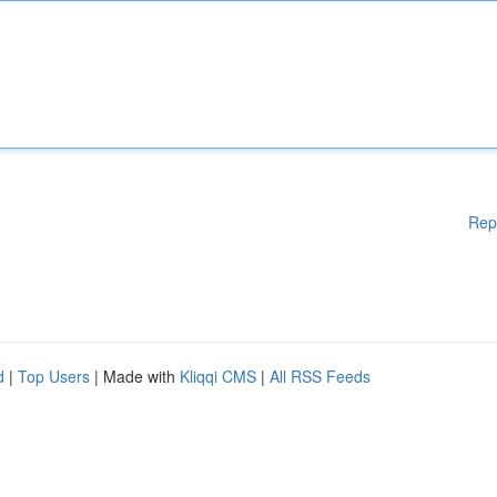
Rep
d
|
Top Users
| Made with
Kliqqi CMS
|
All RSS Feeds