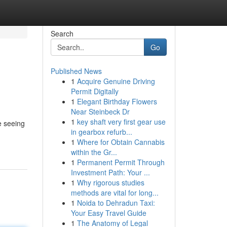
Search
Go
Published News
1
Acquire Genuine Driving
Permit Digitally
1
Elegant Birthday Flowers
Near Steinbeck Dr
1
key shaft very first gear use
e seeing
in gearbox refurb...
1
Where for Obtain Cannabis
within the Gr...
1
Permanent Permit Through
Investment Path: Your ...
1
Why rigorous studies
methods are vital for long...
1
Noida to Dehradun Taxi:
Your Easy Travel Guide
1
The Anatomy of Legal