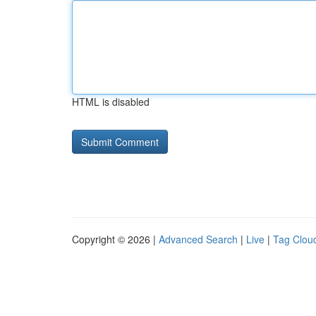
HTML is disabled
Copyright © 2026 |
Advanced Search
|
Live
|
Tag Clou