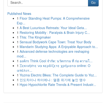
Go
Published News
1
Floor Standing Heat Pumps: A Comprehensive
Exp...
1
A Best Luxurious Retreats: Your Ideal Geta...
1
Restoring Mobility : Paralysis & Brain Injury C...
1
This: The Kingmaker
1
Sensual Bodywork Cape Town: Treat Your Body
1
Mandarin Studying Apps: A Enjoyable Approach to...
1
Advanced defense technologies are reshaping
mod...
1
องค์กร Think Cool จำกัด: นวัตกรรม ที่ ก่อ ความโ...
1
Ξεκινήστε να κερδίζετε χρήματα online: Ο
απόλυτ...
1
Yozma Electric Bikes: The Complete Guide to Yoz...
1
인도차이나 하이에나 : 멸종 위기에 놓인 맹수
1
Hypo Hypochlorite Rate Trends & Present Industr...