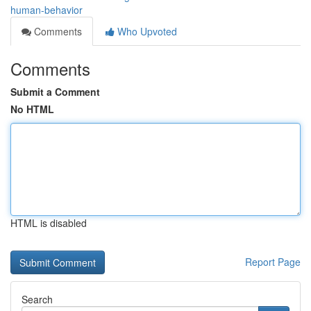
human-behavior
Comments
Who Upvoted
Comments
Submit a Comment
No HTML
HTML is disabled
Report Page
Search