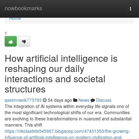
Home
nowbookmarks
Togg
navi
Home
1
How artificial intelligence is
reshaping our daily
interactions and societal
structures
qasimnwok773793
54 days ago
News
Discuss
The integration of AI systems within everyday life signals one of
the most significant technological shifts of our era. Communities
are evolving to these transformations in nuanced and substantial
manners. This shift
https://nikolasfete545957.blogacep.com/47431353/the-growing-
influence-of-artificial-intelligence-on-modern-civilization-and-