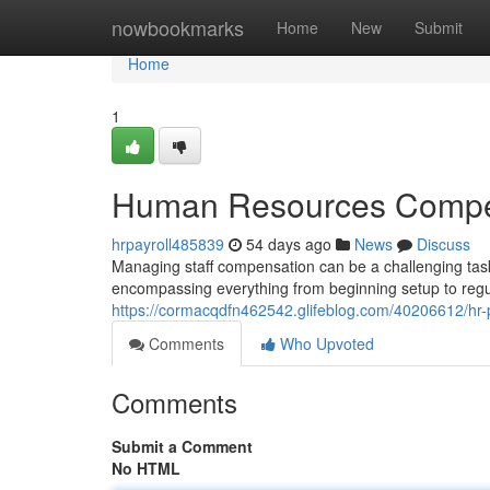
Home
nowbookmarks
Home
New
Submit
Home
1
Human Resources Compen
hrpayroll485839
54 days ago
News
Discuss
Managing staff compensation can be a challenging ta
encompassing everything from beginning setup to regu
https://cormacqdfn462542.glifeblog.com/40206612/hr-
Comments
Who Upvoted
Comments
Submit a Comment
No HTML