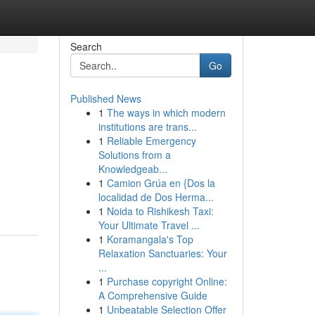
Search
Go
Published News
1
The ways in which modern
institutions are trans...
1
Reliable Emergency
Solutions from a
Knowledgeab...
1
Camion Grúa en {Dos la
localidad de Dos Herma...
1
Noida to Rishikesh Taxi:
Your Ultimate Travel ...
1
Koramangala's Top
Relaxation Sanctuaries: Your
...
1
Purchase copyright Online:
A Comprehensive Guide
1
Unbeatable Selection Offer