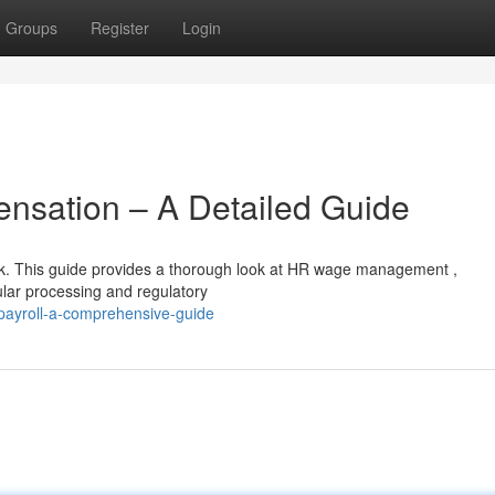
Groups
Register
Login
sation – A Detailed Guide
sk. This guide provides a thorough look at HR wage management ,
lar processing and regulatory
payroll-a-comprehensive-guide