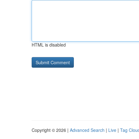
HTML is disabled
Copyright © 2026 |
Advanced Search
|
Live
|
Tag Clou