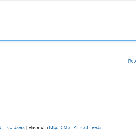
Rep
d
|
Top Users
| Made with
Kliqqi CMS
|
All RSS Feeds