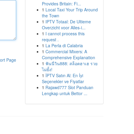
Provides Britain: Fi...
1
Local Taxi Your Trip Around
the Town
1
IPTV Totaal: De Ultieme
Overzicht voor Alles-i...
1
I cannot process this
request .
1
La Perla di Calabria
1
Commercial Mixers: A
Comprehensive Explanation
ort Page
1
ฟันนี่วิน888: สล็อตฮาเฮ รวย
ไม่ยั้ง!
1
İPTV Satın Al: En İyi
Seçenekler ve Fiyatlar
1
Rajawd777 Slot Panduan
Lengkap untuk Bettor ...