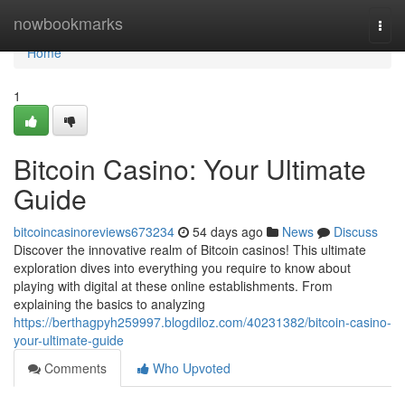
Home
nowbookmarks
Togg
navi
Home
1
Bitcoin Casino: Your Ultimate
Guide
bitcoincasinoreviews673234
54 days ago
News
Discuss
Discover the innovative realm of Bitcoin casinos! This ultimate
exploration dives into everything you require to know about
playing with digital at these online establishments. From
explaining the basics to analyzing
https://berthagpyh259997.blogdiloz.com/40231382/bitcoin-casino-
your-ultimate-guide
Comments
Who Upvoted