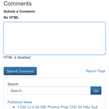
Comments
Submit a Comment
No HTML
HTML is disabled
Report Page
Search
Go
Published News
1
Dàn Lô 6 Số MB: Phương Pháp Chốt Số Hiệu Quả